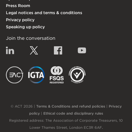
Press Room
Legal notices and terms & conditions
Privacy policy
Speaking up policy
Join the conversation
Linkedin
Twitter
Facebook
YouTube
EACT
IGTA
FSQS
EDI
© ACT 2026 |
Terms & Conditions and refund policies
|
Privacy
policy
|
Ethical code and disciplinary rules
Registered address: The Association of Corporate Treasurers, 10
Lower Thames Street, London EC3R 6AF
.