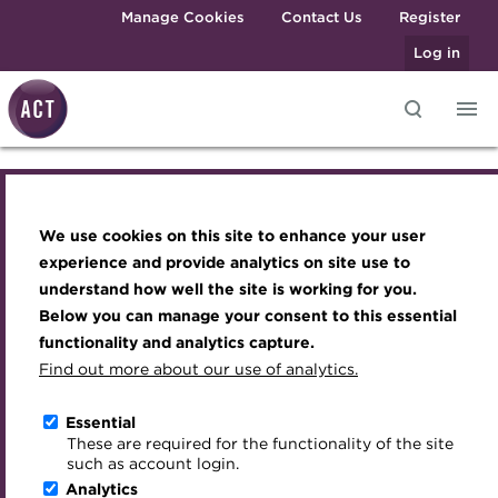
Skip to main content
Manage Cookies
Contact Us
Register
Log in
Knowledge hub
Transforming careers in treasury
Join the ACT global community
Upcoming events
Engaging treasury professionals
and finance
Technical resources
Manage my membership
Conferences
Press room
We use cookies on this site to enhance your user
Knowledge hub
Qualifications
Best practice & resources
Become a member
Awards and Annual Dinner
Join the team
experience and provide analytics on site use to
MicroCredentials
understand how well the site is working for you.
The Treasurer magazine
Renew my membership
Member Events
Royal Charter
Technical resources
Below you can manage your consent to this essential
Training
A career in treasury
CPD
Webinars
ACT Strategy
functionality and analytics capture.
Specialist topics
Find out more about our use of analytics.
Best practice & resources
Blog
Member resources
Past Events
Governance
eLearning
Archive
Career hub
Past Webinars
Meet the Council
Essential
The Treasurer magazine
Digital credentials
These are required for the functionality of the site
Wiki
Directory
About ACT Events
Advisory Panels
such as account login.
Train your team
Analytics
Get involved
Sponsorship
Charities