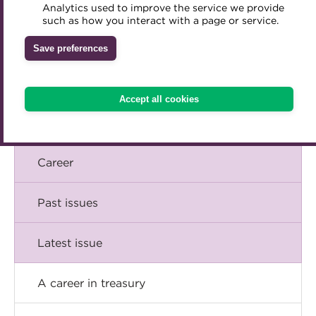
Briefing
Analytics used to improve the service we provide
Accredited Training Partners
such as how you interact with a page or service.
Mentoring
Inclusion Initiatives
Accredited University Partners
Comment
Treasury networks
Save preferences
ACT Competency Framework
Future Leaders in Treasury
Insight
ACT Learning
Ethical code
Accept all cookies
Tributes
Technical
Career
Past issues
Latest issue
A career in treasury