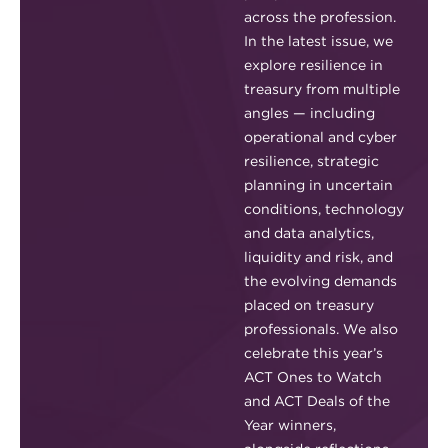
across the profession.
In the latest issue, we
explore resilience in
treasury from multiple
angles — including
operational and cyber
resilience, strategic
planning in uncertain
conditions, technology
and data analytics,
liquidity and risk, and
the evolving demands
placed on treasury
professionals. We also
celebrate this year’s
ACT Ones to Watch
and ACT Deals of the
Year winners,