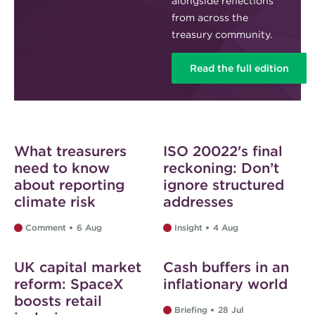
alongside reflections
from across the
treasury community.
Read the full edition
Web exclusive
Web exclusive
What treasurers
ISO 20022's final
need to know
reckoning: Don’t
about reporting
ignore structured
climate risk
addresses
Comment
6 Aug
Insight
4 Aug
Web exclusive
Web exclusive
UK capital market
Cash buffers in an
reform: SpaceX
inflationary world
boosts retail
Briefing
28 Jul