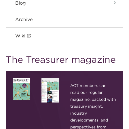
Blog
Archive
Wiki
The Treasurer magazine
ACT members can
read our regular
magazine, packed with
treasury insight,
industry
developments, and
perspectives from