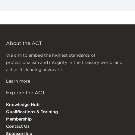
About the ACT
We aim to embed the highest standards of
professionalism and integrity in the treasury world, and
act as its leading advocate.
Learn more
Explore the ACT
Knowledge Hub
Qualifications & Training
Membership
Contact Us
Sponsorship