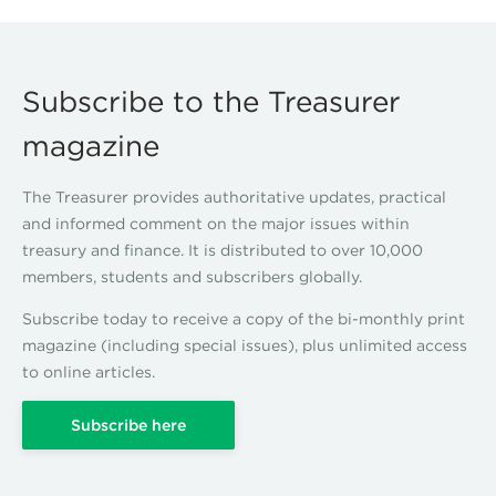
Subscribe to the Treasurer
magazine
The Treasurer provides authoritative updates, practical
and informed comment on the major issues within
treasury and finance. It is distributed to over 10,000
members, students and subscribers globally.
Subscribe today to receive a copy of the bi-monthly print
magazine (including special issues), plus unlimited access
to online articles.
Subscribe here