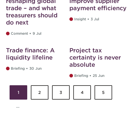
reshaping global
improve supplier
trade – and what
payment efficiency
treasurers should
Insight
3 Jul
do next
Comment
9 Jul
Web exclusive
Web exclusive
Trade finance: A
Project tax
liquidity lifeline
certainty is never
absolute
Briefing
30 Jun
Briefing
25 Jun
1
2
3
4
5
Pages
…