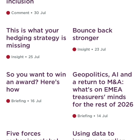
inclusion
Comment
30 Jul
Web exclusive
This is what your
Bounce back
hedging strategy is
stronger
missing
Insight
23 Jul
Insight
25 Jul
Web exclusive
So you want to win
Geopolitics, AI and
an award? Here’s
a return to M&A:
how
what's on EMEA
treasurers' minds
Briefing
16 Jul
for the rest of 2026
Briefing
14 Jul
Web exclusive
Five forces
Using data to