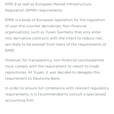
IFRS 9 as well as European Market Infrastructure
Regulation (EMIR) requirements.
EMIR is a body of European legislation for the regulation
of over-the-counter derivatives. Non-financial
organisations, such as Yusen Germany, that only enter
into derivative contracts with the intent to reduce risk,
are likely to be exempt from many of the requirements of
EMIR.
However, for transparency, non-financial counterparties
must comply with the requirement to report to trade
repositories. At Yusen, it was decided to delegate this
requirement to Deutsche Bank.
In order to ensure full compliance with relevant regulatory
requirements, it is recommended to consult a specialised
accounting firm.