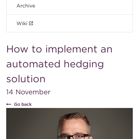
Archive
Wiki
How to implement an
automated hedging
solution
14 November
Go back