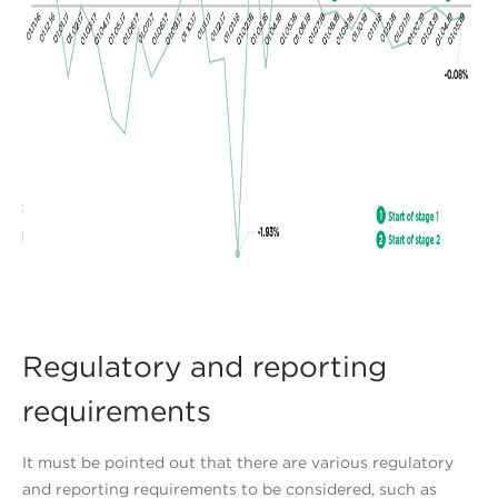
Regulatory and reporting
requirements
It must be pointed out that there are various regulatory
and reporting requirements to be considered, such as