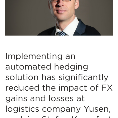
Implementing an
automated hedging
solution has significantly
reduced the impact of FX
gains and losses at
logistics company Yusen,