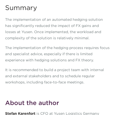
Summary
The implementation of an automated hedging solution
has significantly reduced the impact of FX gains and
losses at Yusen. Once implemented, the workload and
complexity of the solution is relatively minimal.
The implementation of the hedging process requires focus
and specialist advice, especially if there is limited
experience with hedging solutions and FX theory.
It is recommended to build a project team with internal
and external stakeholders and to schedule regular
workshops, including face-to-face meetings.
About the author
Stefan Karenfort
is CFO at Yusen Logistics Germany