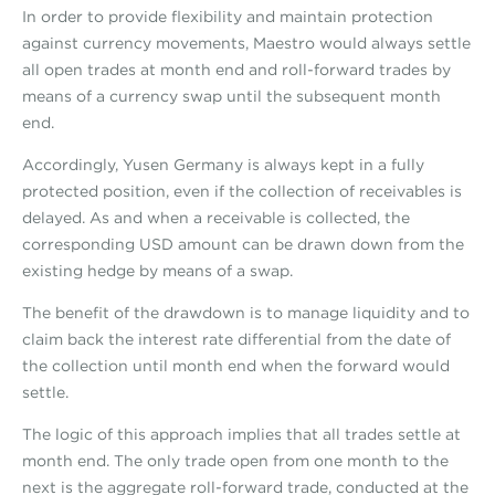
In order to provide flexibility and maintain protection
against currency movements, Maestro would always settle
all open trades at month end and roll-forward trades by
means of a currency swap until the subsequent month
end.
Accordingly, Yusen Germany is always kept in a fully
protected position, even if the collection of receivables is
delayed. As and when a receivable is collected, the
corresponding USD amount can be drawn down from the
existing hedge by means of a swap.
The benefit of the drawdown is to manage liquidity and to
claim back the interest rate differential from the date of
the collection until month end when the forward would
settle.
The logic of this approach implies that all trades settle at
month end. The only trade open from one month to the
next is the aggregate roll-forward trade, conducted at the