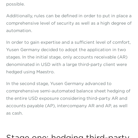
possible.
Additionally, rules can be defined in order to put in place a
comprehensive level of security as well as a high degree of
automation.
In order to gain expertise and a sufficient level of comfort,
Yusen Germany decided to adopt the application in two
stages. In the initial stage, only accounts receivable (AR)
denominated in USD with a large third-party client were
hedged using Maestro.
In the second stage, Yusen Germany advanced to
comprehensive semi-automated balance sheet hedging of
the entire USD exposure considering third-party AR and
accounts payable (AP), intercompany AR and AP, as well
as cash.
Stage one: hedging third-party