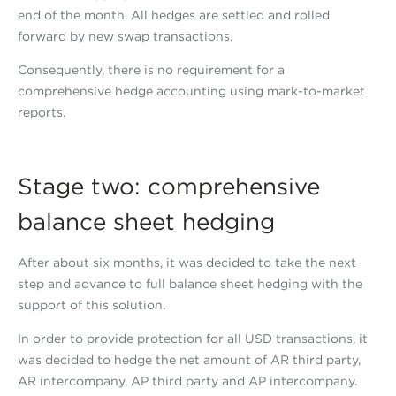
end of the month. All hedges are settled and rolled
forward by new swap transactions.
Consequently, there is no requirement for a
comprehensive hedge accounting using mark-to-market
reports.
Stage two: comprehensive
balance sheet hedging
After about six months, it was decided to take the next
step and advance to full balance sheet hedging with the
support of this solution.
In order to provide protection for all USD transactions, it
was decided to hedge the net amount of AR third party,
AR intercompany, AP third party and AP intercompany.