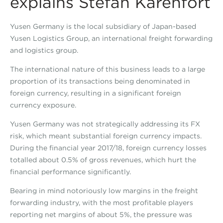
explains Stefan Karenfort
Yusen Germany is the local subsidiary of Japan-based
Yusen Logistics Group, an international freight forwarding
and logistics group.
The international nature of this business leads to a large
proportion of its transactions being denominated in
foreign currency, resulting in a significant foreign
currency exposure.
Yusen Germany was not strategically addressing its FX
risk, which meant substantial foreign currency impacts.
During the financial year 2017/18, foreign currency losses
totalled about 0.5% of gross revenues, which hurt the
financial performance significantly.
Bearing in mind notoriously low margins in the freight
forwarding industry, with the most profitable players
reporting net margins of about 5%, the pressure was