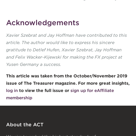
Acknowledgements
Xavier Szebrat and Jay Hoffman have contributed to this
article. The author would like to express his sincere
gratitude to Detlef Hufen, Xavier Szebrat, Jay Hoffman
and Felix Wacker-Kijewski for making the FX project at
Yusen Germany a success.
This article was taken from the October/November 2019
issue of The Treasurer magazine. For more great insights,
log in
to view the full issue or
sign up for eAffiliate
membership
About the ACT