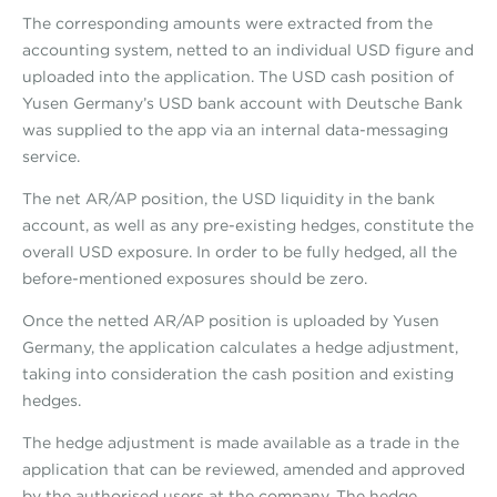
The corresponding amounts were extracted from the
accounting system, netted to an individual USD figure and
uploaded into the application. The USD cash position of
Yusen Germany’s USD bank account with Deutsche Bank
was supplied to the app via an internal data-messaging
service.
The net AR/AP position, the USD liquidity in the bank
account, as well as any pre-existing hedges, constitute the
overall USD exposure. In order to be fully hedged, all the
before-mentioned exposures should be zero.
Once the netted AR/AP position is uploaded by Yusen
Germany, the application calculates a hedge adjustment,
taking into consideration the cash position and existing
hedges.
The hedge adjustment is made available as a trade in the
application that can be reviewed, amended and approved
by the authorised users at the company. The hedge