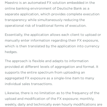
Maestro is an automated FX solution embedded in the
online banking environment of Deutsche Bank as a
separate application, which provides complete execution
transparency while simultaneously reducing the
operational risk of traditional forms of execution.
Essentially, the application allows each client to upload or
manually enter information regarding their FX exposure,
which is then translated by the application into currency
hedges.
The approach is flexible and adapts to information
provided at different levels of aggregation and format. It
supports the entire spectrum from uploading an
aggregated FX exposure as a single-line item to many
individual sales transactions.
Likewise, there is no limitation as to the frequency of the
upload and modification of the FX exposure; monthly,
weekly, daily and technically even hourly modifications are