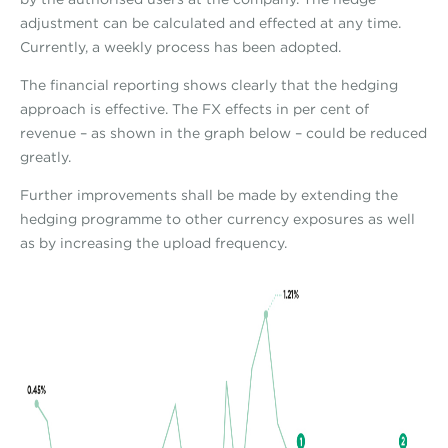
adjustment can be calculated and effected at any time.
Currently, a weekly process has been adopted.
The financial reporting shows clearly that the hedging
approach is effective. The FX effects in per cent of
revenue – as shown in the graph below – could be reduced
greatly.
Further improvements shall be made by extending the
hedging programme to other currency exposures as well
as by increasing the upload frequency.
fxeffectsgraph_bi.jpg