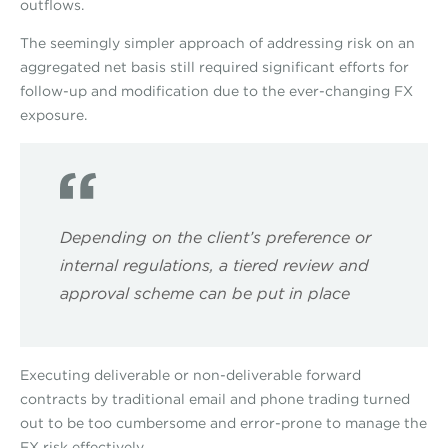
outflows.
The seemingly simpler approach of addressing risk on an
aggregated net basis still required significant efforts for
follow-up and modification due to the ever-changing FX
exposure.
Depending on the client’s preference or
internal regulations, a tiered review and
approval scheme can be put in place
Executing deliverable or non-deliverable forward
contracts by traditional email and phone trading turned
out to be too cumbersome and error-prone to manage the
FX risk effectively.