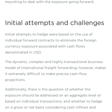
mounting to deal with the exposure going forward.
Initial attempts and challenges
Initial attempts to hedge were based on the use of
individual forward contracts to eliminate the foreign
currency exposure associated with cash flows
denominated in USD.
The dynamic, complex and highly transactional business
model of international freight forwarding, however, makes
it extremely difficult to make precise cash-flow
projections.
Additionally, there is the question of whether the
exposure should be addressed on an aggregate level or
based on individual transactions; and whether to hedge
on a gross or net basis considering cash inflows and