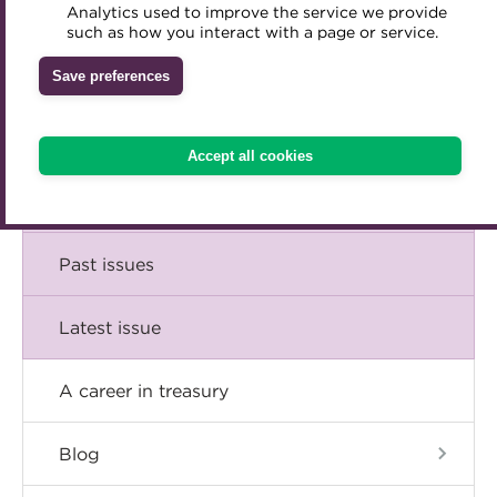
Comment
Analytics used to improve the service we provide
Accredited Training Partners
such as how you interact with a page or service.
Mentoring
Inclusion Initiatives
Accredited University Partners
Treasury networks
Insight
Save preferences
ACT Competency Framework
Future Leaders in Treasury
Technical
ACT Learning
Ethical code
Accept all cookies
Tributes
Career
Past issues
Latest issue
A career in treasury
Blog