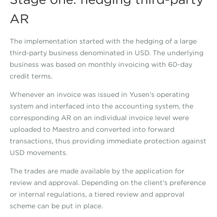
AR
The implementation started with the hedging of a large
third-party business denominated in USD. The underlying
business was based on monthly invoicing with 60-day
credit terms.
Whenever an invoice was issued in Yusen’s operating
system and interfaced into the accounting system, the
corresponding AR on an individual invoice level were
uploaded to Maestro and converted into forward
transactions, thus providing immediate protection against
USD movements.
The trades are made available by the application for
review and approval. Depending on the client’s preference
or internal regulations, a tiered review and approval
scheme can be put in place.