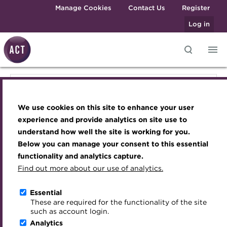
Skip to main content
Manage Cookies
Contact Us
Register
Log in
Knowledge hub
Transforming careers in treasury
Join the ACT global community
Upcoming events
Engaging treasury professionals
Knowledge hub
and finance
Technical resources
Manage my membership
Conferences
Press room
We use cookies on this site to enhance your user
Qualifications
Technical resources
Best practice & resources
Become a member
Awards and Annual Dinner
Join the team
experience and provide analytics on site use to
MicroCredentials
understand how well the site is working for you.
The Treasurer magazine
Renew my membership
Member Events
Royal Charter
Below you can manage your consent to this essential
Best practice & resources
Training
A career in treasury
CPD
Webinars
ACT Strategy
functionality and analytics capture.
Specialist topics
Find out more about our use of analytics.
Blog
Member resources
Past Events
Governance
The Treasurer magazine
eLearning
Archive
Career hub
Past Webinars
Meet the Council
Essential
Digital credentials
These are required for the functionality of the site
Briefing
Wiki
Directory
About ACT Events
Advisory Panels
such as account login.
Train your team
Analytics
Get involved
Sponsorship
Charities