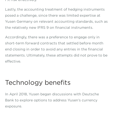
Lastly, the accounting treatment of hedging instruments
posed a challenge, since there was limited expertise at
Yusen Germany on relevant accounting standards, such as
the relatively new IFRS 9 on financial instruments.
Accordingly, there was a preference to engage only in
short-term forward contracts that settled before month
end closing in order to avoid any entries in the financial
statements. Ultimately, these attempts did not prove to be
effective.
Technology benefits
In April 2018, Yusen began discussions with Deutsche
Bank to explore options to address Yusen’s currency
exposure.