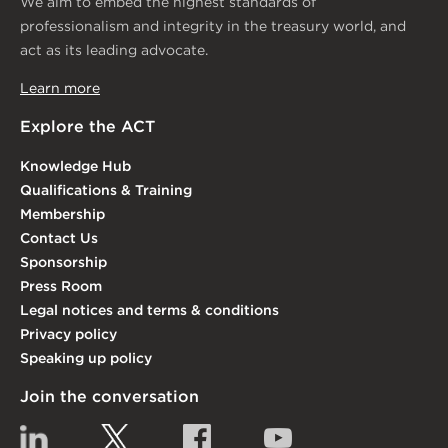
We aim to embed the highest standards of
professionalism and integrity in the treasury world, and
act as its leading advocate.
Learn more
Explore the ACT
Knowledge Hub
Qualifications & Training
Membership
Contact Us
Sponsorship
Press Room
Legal notices and terms & conditions
Privacy policy
Speaking up policy
Join the conversation
Linkedin
Twitter
Facebook
YouTube