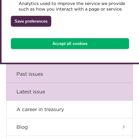
Comment
Analytics used to improve the service we provide
Accredited Training Partners
such as how you interact with a page or service.
Mentoring
Inclusion Initiatives
Accredited University Partners
Treasury networks
Insight
Save preferences
ACT Competency Framework
Future Leaders in Treasury
Technical
ACT Learning
Ethical code
Accept all cookies
Tributes
Career
Past issues
Latest issue
A career in treasury
Blog