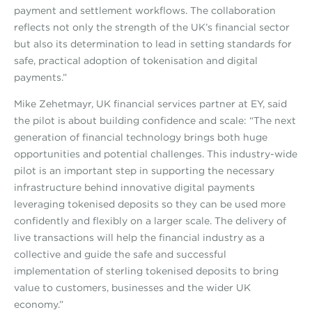
payment and settlement workflows. The collaboration
reflects not only the strength of the UK’s financial sector
but also its determination to lead in setting standards for
safe, practical adoption of tokenisation and digital
payments.”
Mike Zehetmayr, UK financial services partner at EY, said
the pilot is about building confidence and scale: “The next
generation of financial technology brings both huge
opportunities and potential challenges. This industry-wide
pilot is an important step in supporting the necessary
infrastructure behind innovative digital payments
leveraging tokenised deposits so they can be used more
confidently and flexibly on a larger scale. The delivery of
live transactions will help the financial industry as a
collective and guide the safe and successful
implementation of sterling tokenised deposits to bring
value to customers, businesses and the wider UK
economy.”