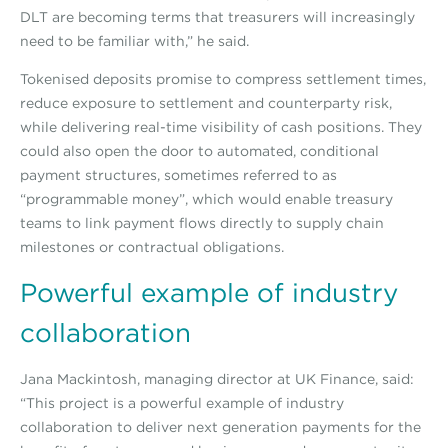
DLT are becoming terms that treasurers will increasingly
need to be familiar with,” he said.
Tokenised deposits promise to compress settlement times,
reduce exposure to settlement and counterparty risk,
while delivering real-time visibility of cash positions. They
could also open the door to automated, conditional
payment structures, sometimes referred to as
“programmable money”, which would enable treasury
teams to link payment flows directly to supply chain
milestones or contractual obligations.
Powerful example of industry
collaboration
Jana Mackintosh, managing director at UK Finance, said:
“This project is a powerful example of industry
collaboration to deliver next generation payments for the