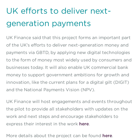
UK efforts to deliver next-
generation payments
UK Finance said that this project forms an important part
of the UK’s efforts to deliver next-generation money and
payments via GBTD, by applying new digital technologies
to the form of money most widely used by consumers and
businesses today. It will also enable UK commercial bank
money to support government ambitions for growth and
innovation, like the current plans for a digital gilt (DIGIT)
and the National Payments Vision (NPV).
UK Finance will host engagements and events throughout
the pilot to provide all stakeholders with updates on the
work and next steps and encourage stakeholders to
express their interest in the work
here
.
More details about the project can be found
here
.