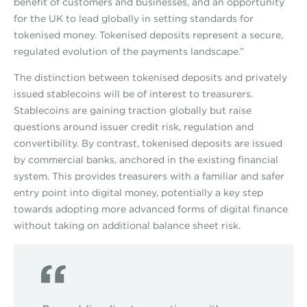
benefit of customers and businesses, and an opportunity
for the UK to lead globally in setting standards for
tokenised money. Tokenised deposits represent a secure,
regulated evolution of the payments landscape.”
The distinction between tokenised deposits and privately
issued stablecoins will be of interest to treasurers.
Stablecoins are gaining traction globally but raise
questions around issuer credit risk, regulation and
convertibility. By contrast, tokenised deposits are issued
by commercial banks, anchored in the existing financial
system. This provides treasurers with a familiar and safer
entry point into digital money, potentially a key step
towards adopting more advanced forms of digital finance
without taking on additional balance sheet risk.