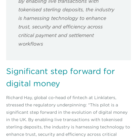
By enabling live transactions with
tokenised sterling deposits, the industry
is harnessing technology to enhance
trust, security and efficiency across
critical payment and settlement
workflows
Significant step forward for
digital money
Richard Hay, global co-head of fintech at Linklaters,
stressed the regulatory underpinning: “This pilot is a
significant step forward in the evolution of digital money
in the UK. By enabling live transactions with tokenised
sterling deposits, the industry is harnessing technology to
enhance trust, security and efficiency across critical