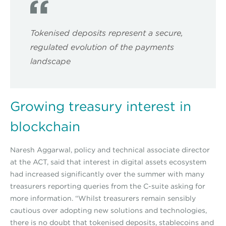
Tokenised deposits represent a secure,
regulated evolution of the payments
landscape
Growing treasury interest in
blockchain
Naresh Aggarwal, policy and technical associate director
at the ACT, said that interest in digital assets ecosystem
had increased significantly over the summer with many
treasurers reporting queries from the C-suite asking for
more information. “Whilst treasurers remain sensibly
cautious over adopting new solutions and technologies,
there is no doubt that tokenised deposits, stablecoins and