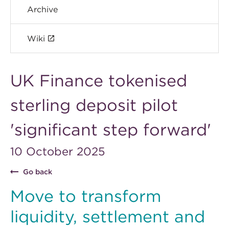
Archive
Wiki
UK Finance tokenised
sterling deposit pilot
'significant step forward'
10 October 2025
Go back
Move to transform
liquidity, settlement and