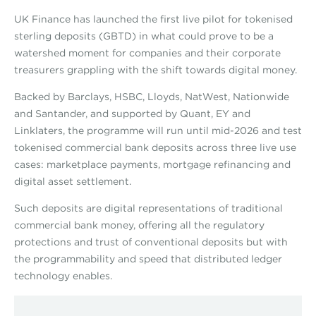
UK Finance has launched the first live pilot for tokenised
sterling deposits (GBTD) in what could prove to be a
watershed moment for companies and their corporate
treasurers grappling with the shift towards digital money.
Backed by Barclays, HSBC, Lloyds, NatWest, Nationwide
and Santander, and supported by Quant, EY and
Linklaters, the programme will run until mid-2026 and test
tokenised commercial bank deposits across three live use
cases: marketplace payments, mortgage refinancing and
digital asset settlement.
Such deposits are digital representations of traditional
commercial bank money, offering all the regulatory
protections and trust of conventional deposits but with
the programmability and speed that distributed ledger
technology enables.