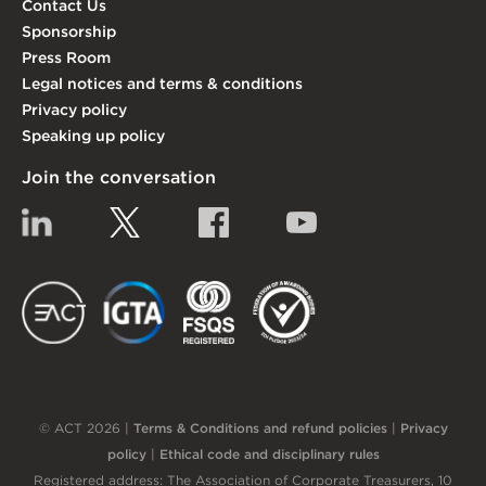
Contact Us
Sponsorship
Press Room
Legal notices and terms & conditions
Privacy policy
Speaking up policy
Join the conversation
Linkedin
Twitter
Facebook
YouTube
EACT
IGTA
FSQS
EDI
© ACT 2026 |
Terms & Conditions and refund policies
|
Privacy
policy
|
Ethical code and disciplinary rules
Registered address: The Association of Corporate Treasurers, 10