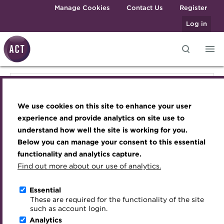
Skip to main content
Manage Cookies
Contact Us
Register
Log in
Knowledge hub
Transforming careers in treasury
Join the ACT global community
Upcoming events
Engaging treasury professionals
Knowledge hub
and finance
Technical resources
Manage my membership
Conferences
Press room
We use cookies on this site to enhance your user
Qualifications
Technical resources
Best practice & resources
Become a member
Awards and Annual Dinner
Join the team
experience and provide analytics on site use to
MicroCredentials
understand how well the site is working for you.
The Treasurer magazine
Renew my membership
Member Events
Royal Charter
Below you can manage your consent to this essential
Best practice & resources
Training
A career in treasury
CPD
Webinars
ACT Strategy
functionality and analytics capture.
Specialist topics
Find out more about our use of analytics.
Blog
Member resources
Past Events
Governance
The Treasurer magazine
eLearning
Archive
Career hub
Past Webinars
Meet the Council
Essential
Digital credentials
These are required for the functionality of the site
Briefing
Wiki
Directory
About ACT Events
Advisory Panels
such as account login.
Train your team
Analytics
Get involved
Sponsorship
Charities