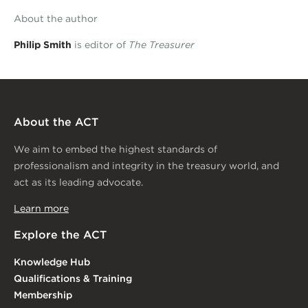
About the author
Philip Smith
is editor of
The Treasurer
About the ACT
We aim to embed the highest standards of
professionalism and integrity in the treasury world, and
act as its leading advocate.
Learn more
Explore the ACT
Knowledge Hub
Qualifications & Training
Membership