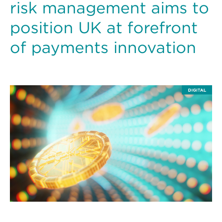
risk management aims to
position UK at forefront
of payments innovation