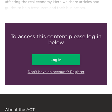
affecting the real economy. Here we share articles and
guides to help treasurers and their businesses.
To access this content please log in
below
Log in
Don't have an account? Register
About the ACT