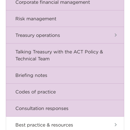
Corporate financial management
Risk management
Treasury operations
Talking Treasury with the ACT Policy &
Technical Team
Briefing notes
Codes of practice
Consultation responses
Best practice & resources