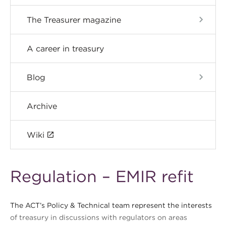
The Treasurer magazine
A career in treasury
Blog
Archive
Wiki
Regulation – EMIR refit
The ACT’s Policy & Technical team represent the interests
of treasury in discussions with regulators on areas