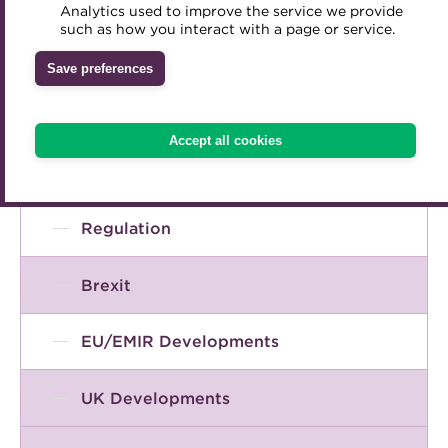
Accounting and tax
Analytics used to improve the service we provide
Accredited Training Partners
such as how you interact with a page or service.
Mentoring
Inclusion Initiatives
Accredited University Partners
Broad context of treasury
Treasury networks
Save preferences
ACT Competency Framework
Future Leaders in Treasury
COVID-19
ACT Learning
Ethical code
Accept all cookies
Tributes
ESG / sustainable finance
Regulation
Brexit
EU/EMIR Developments
UK Developments