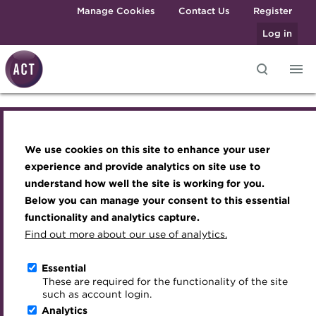
Skip to main content
Manage Cookies
Contact Us
Register
Log in
Knowledge hub
Transforming careers in treasury
Join the ACT global community
Upcoming events
Engaging treasury professionals
and finance
Technical resources
Manage my membership
Conferences
Press room
We use cookies on this site to enhance your user
Knowledge hub
Qualifications
Best practice & resources
Become a member
Awards and Annual Dinner
Join the team
experience and provide analytics on site use to
MicroCredentials
understand how well the site is working for you.
The Treasurer magazine
Renew my membership
Member Events
Royal Charter
Technical resources
Below you can manage your consent to this essential
Training
A career in treasury
CPD
Webinars
ACT Strategy
functionality and analytics capture.
Specialist topics
Find out more about our use of analytics.
Open access resources
Blog
Member resources
Past Events
Governance
eLearning
Archive
Career hub
Past Webinars
Meet the Council
Essential
Context of treasury
Digital credentials
These are required for the functionality of the site
Wiki
Directory
About ACT Events
Advisory Panels
such as account login.
Train your team
Analytics
Get involved
Sponsorship
Charities