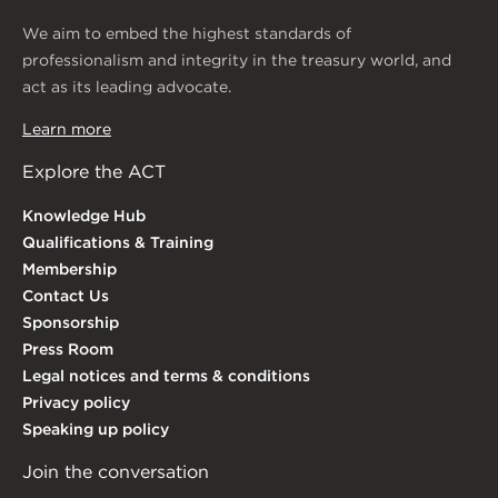
We aim to embed the highest standards of
professionalism and integrity in the treasury world, and
act as its leading advocate.
Learn more
Explore the ACT
Knowledge Hub
Qualifications & Training
Membership
Contact Us
Sponsorship
Press Room
Legal notices and terms & conditions
Privacy policy
Speaking up policy
Join the conversation