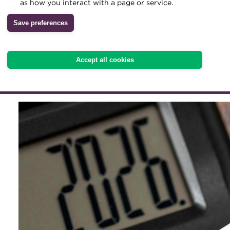
give treasurers greater cl
as how you interact with a page or service.
rules apply. But Pedro Mad
Archive
Save preferences
Wiki
finance still needs room 
because governments can 
Accept all cookies
financing assumptions ha