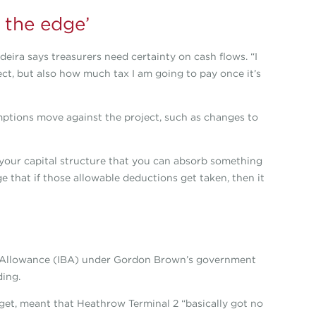
 the edge’
deira says treasurers need certainty on cash flows. “I
ct, but also how much tax I am going to pay once it’s
ptions move against the project, such as changes to
your capital structure that you can absorb something
 that if those allowable deductions get taken, then it
ngs Allowance (IBA) under Gordon Brown’s government
ding.
et, meant that Heathrow Terminal 2 “basically got no