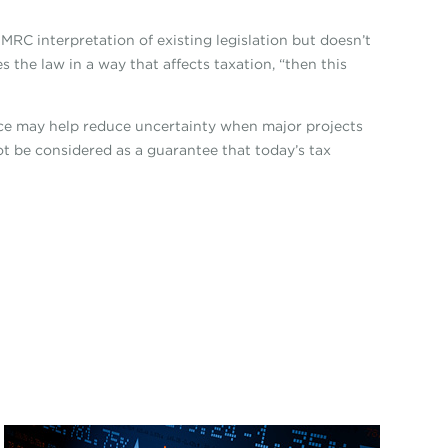
MRC interpretation of existing legislation but doesn’t
the law in a way that affects taxation, “then this
nce may help reduce uncertainty when major projects
ot be considered as a guarantee that today’s tax