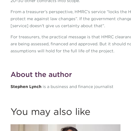
20–30 other contracts into scope.
From a treasurer’s perspective, HMRC’s service “locks the H
protect me against law changes”. If the government changes 
[service] doesn’t give us certainty about that”.
For treasurers, the practical message is that HMRC cleara
are being assessed, financed and approved. But it should n
assumptions will hold for the full life of the project.
About the author
Stephen Lynch
is a business and finance journalist
You may also like