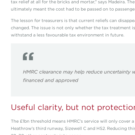
tax relief at all for the bricks and mortar,” says Madeira. T
ultimately meant the cost had to be passed on to passenge
The lesson for treasurers is that current reliefs can disappe
changed. The issue is not only whether the tax treatment is
withstand a less favourable tax environment in future.
HMRC clearance may help reduce uncertainty w
financed and approved
Useful clarity, but not protectio
The £1bn threshold means HMRC’s service will only cover a s
Heathrow’s third runway, Sizewell C and HS2. Reducing thi