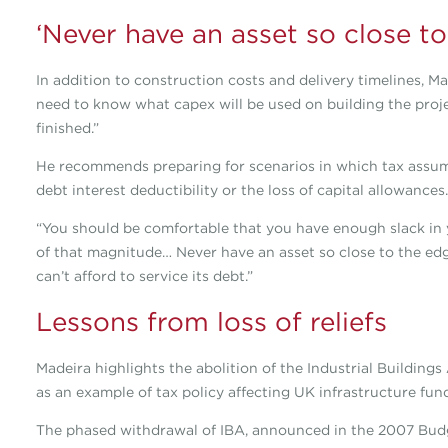
‘Never have an asset so close to
In addition to construction costs and delivery timelines, Ma
need to know what capex will be used on building the proje
finished.”
He recommends preparing for scenarios in which tax assum
debt interest deductibility or the loss of capital allowances.
“You should be comfortable that you have enough slack in 
of that magnitude… Never have an asset so close to the edge
can’t afford to service its debt.”
Lessons from loss of reliefs
Madeira highlights the abolition of the Industrial Buildi
as an example of tax policy affecting UK infrastructure fun
The phased withdrawal of IBA, announced in the 2007 Budg