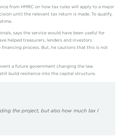
rance from HMRC on how tax rules will apply to a major
sion until the relevant tax return is made. To qualify,
etime.
inals, says the service would have been useful for
ve helped treasurers, lenders and investors
 financing process. But, he cautions that this is not
prevent a future government changing the law.
ill build resilience into the capital structure.
ding the project, but also how much tax I