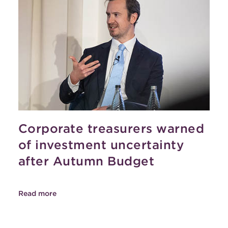
Corporate treasurers warned
of investment uncertainty
after Autumn Budget
Read more