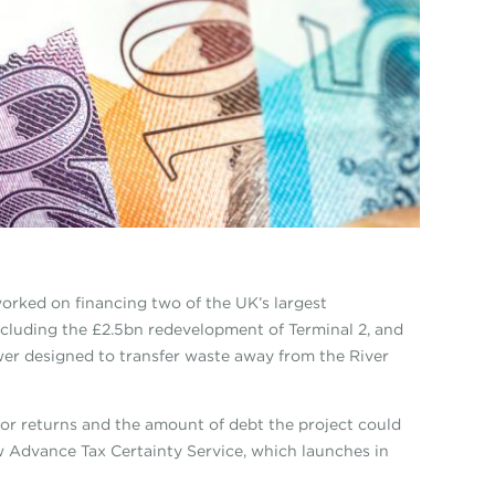
orked on financing two of the UK’s largest
ncluding the £2.5bn redevelopment of Terminal 2, and
er designed to transfer waste away from the River
tor returns and the amount of debt the project could
w Advance Tax Certainty Service, which launches in