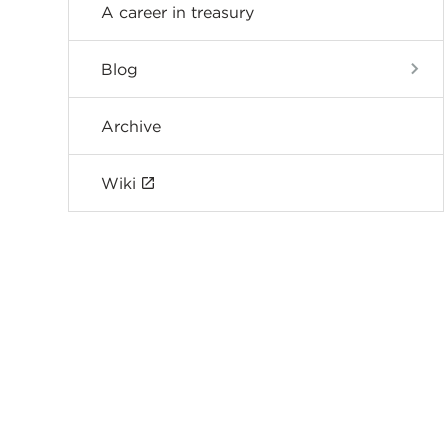
A career in treasury
Blog
Archive
Wiki