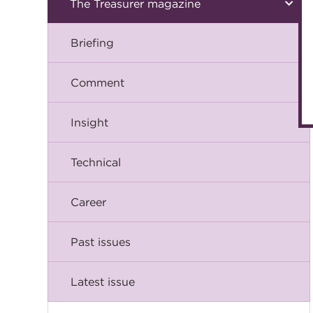
The Treasurer magazine
Briefing
Comment
Insight
Technical
Career
Past issues
Latest issue