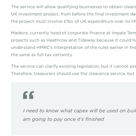
The service will allow qualifying businesses to obtain clea
UK investment project, from before the final investment deci
the project must involve £1bn of UK expenditure over its lif
Madeira, currently head of corporate finance at Impala Term
projects such as Heathrow and Tideway because it could ha
understand HMRC’s interpretation of the rules earlier in the
the same as full tax certainty.
The service can clarify existing legislation, but it cannot 
Therefore, treasurers should use the clearance service, but st
I need to know what capex will be used on buil
am going to pay once it’s finished