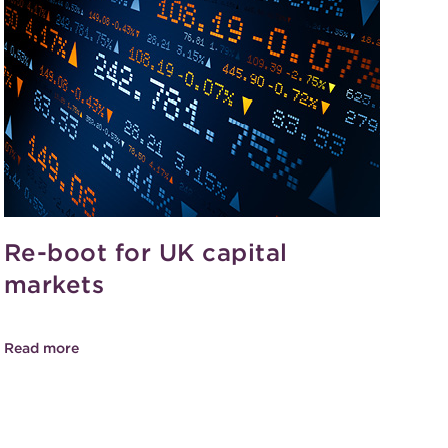
Re-boot for UK capital
markets
Read more