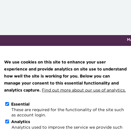
M
Qualifications & training
Membership
Events
About th
We use cookies on this site to enhance your user
experience and provide analytics on site use to understand
how well the site is working for you. Below you can
Project tax certainty is n
Knowledge hub
manage your consent to this essential functionality and
Technical resources
analytics capture.
Find out more about our use of analytics.
02 July 2026
Best practice & resources
Essential
Go back
These are required for the functionality of the site such
The Treasurer magazine
as account login.
HMRC’s new Advance Tax 
A career in treasury
Analytics
Analytics used to improve the service we provide such
Blog