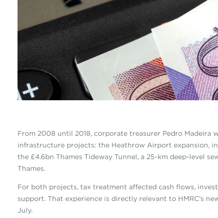
From 2008 until 2018, corporate treasurer Pedro Madeira w
infrastructure projects: the Heathrow Airport expansion, i
the £4.6bn Thames Tideway Tunnel, a 25-km deep-level sew
Thames.
For both projects, tax treatment affected cash flows, inves
support. That experience is directly relevant to HMRC’s ne
July.