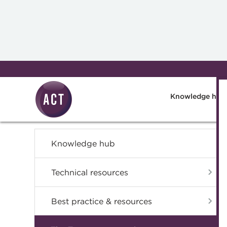
Skip to main content
Knowledge hub
Knowledge hub
Technical resources
Best practice & resources