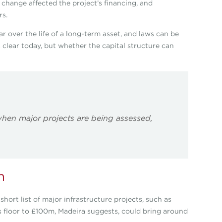
he change affected the project’s financing, and
rs.
ar over the life of a long-term asset, and laws can be
 clear today, but whether the capital structure can
hen major projects are being assessed,
n
hort list of major infrastructure projects, such as
s floor to £100m, Madeira suggests, could bring around