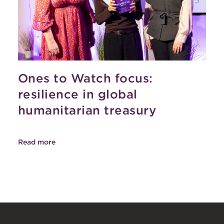
Ones to Watch focus:
resilience in global
humanitarian treasury
Read more