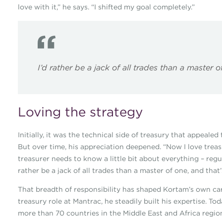
love with it,” he says. “I shifted my goal completely.”
I’d rather be a jack of all trades than a master 
Loving the strategy
Initially, it was the technical side of treasury that appeal
But over time, his appreciation deepened. “Now I love treasur
treasurer needs to know a little bit about everything – regul
rather be a jack of all trades than a master of one, and that’
That breadth of responsibility has shaped Kortam’s own care
treasury role at Mantrac, he steadily built his expertise. To
more than 70 countries in the Middle East and Africa regio