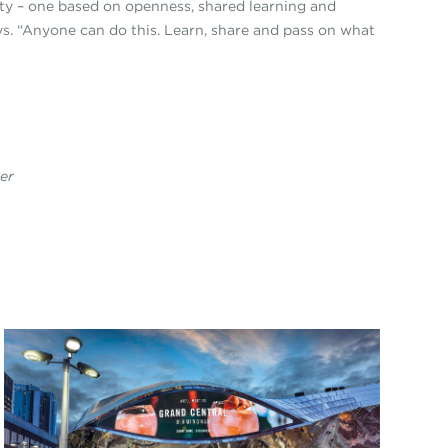
nity – one based on openness, shared learning and
s. “Anyone can do this. Learn, share and pass on what
rer