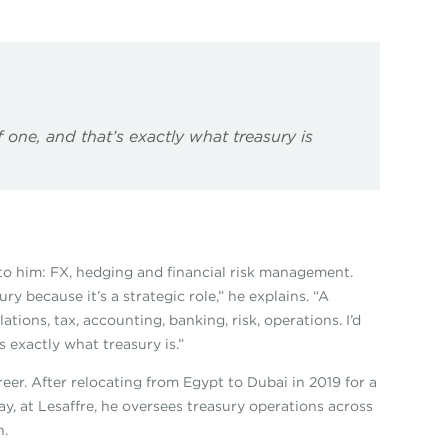
of one, and that’s exactly what treasury is
ed to him: FX, hedging and financial risk management.
y because it’s a strategic role,” he explains. “A
ations, tax, accounting, banking, risk, operations. I’d
s exactly what treasury is.”
er. After relocating from Egypt to Dubai in 2019 for a
day, at Lesaffre, he oversees treasury operations across
n.