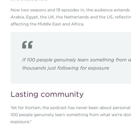
Now two seasons and 19 episodes in, the audience extends 
Arabia, Egypt, the UK, the Netherlands and the US, reflectin
affecting the Middle East and Africa.
If 100 people genuinely learn something from w
thousands just following for exposure
Lasting community
Yet for Kortam, the podcast has never been about personal pro
100 people genuinely learn something from what we’re doing
exposure.”