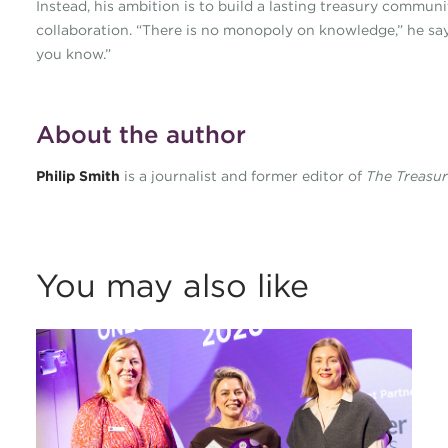
Instead, his ambition is to build a lasting treasury commu
collaboration. “There is no monopoly on knowledge,” he say
you know.”
About the author
Philip Smith
is a journalist and former editor of
The Treasu
You may also like