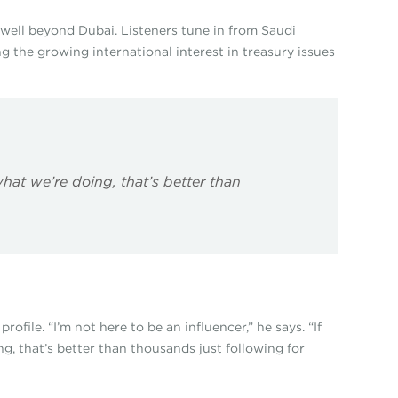
well beyond Dubai. Listeners tune in from Saudi
g the growing international interest in treasury issues
hat we’re doing, that’s better than
file. “I’m not here to be an influencer,” he says. “If
, that’s better than thousands just following for