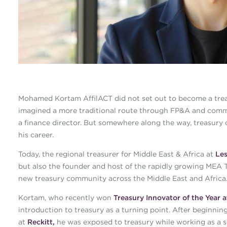
Mohamed Kortam AffilACT did not set out to become a treasu
imagined a more traditional route through FP&A and comme
a finance director. But somewhere along the way, treasury
his career.
Today, the regional treasurer for Middle East & Africa at
Les
but also the founder and host of the rapidly growing MEA T
new treasury community across the Middle East and Africa
Kortam, who recently won
Treasury Innovator of the Year
introduction to treasury as a turning point. After beginning
at
Reckitt,
he was exposed to treasury while working as a seni