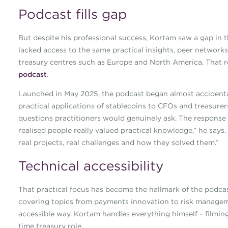
Podcast fills gap
But despite his professional success, Kortam saw a gap in t
lacked access to the same practical insights, peer network
treasury centres such as Europe and North America. That re
podcast
.
Launched in May 2025, the podcast began almost accidental
practical applications of stablecoins to CFOs and treasurer
questions practitioners would genuinely ask. The response
realised people really valued practical knowledge,” he says.
real projects, real challenges and how they solved them.”
Technical accessibility
That practical focus has become the hallmark of the podcas
covering topics from payments innovation to risk manageme
accessible way. Kortam handles everything himself – filming,
time treasury role.