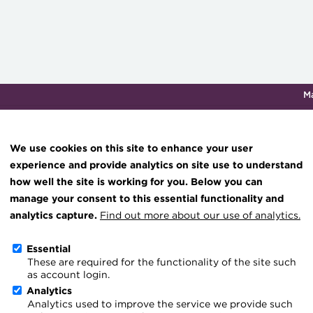
M
Qualifications & training
Membership
Events
About th
We use cookies on this site to enhance your user
experience and provide analytics on site use to understand
how well the site is working for you. Below you can
Ones to Watch focus: the
Knowledge hub
manage your consent to this essential functionality and
Technical resources
analytics capture.
Find out more about our use of analytics.
20 May 2026
Best practice & resources
Essential
Go back
These are required for the functionality of the site such
The Treasurer magazine
as account login.
Treasury Innovator of th
A career in treasury
Analytics
Analytics used to improve the service we provide such
Blog