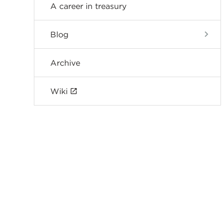
A career in treasury
Blog
Archive
Wiki