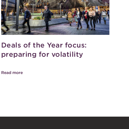
Deals of the Year focus:
preparing for volatility
Read more