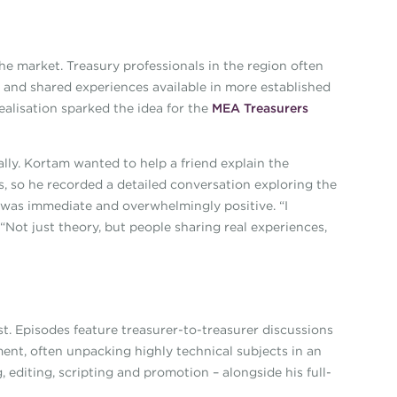
he market. Treasury professionals in the region often
s and shared experiences available in more established
alisation sparked the idea for the
MEA Treasurers
ly. Kortam wanted to help a friend explain the
s, so he recorded a detailed conversation exploring the
 was immediate and overwhelmingly positive. “I
 “Not just theory, but people sharing real experiences,
t. Episodes feature treasurer-to-treasurer discussions
nt, often unpacking highly technical subjects in an
 editing, scripting and promotion – alongside his full-