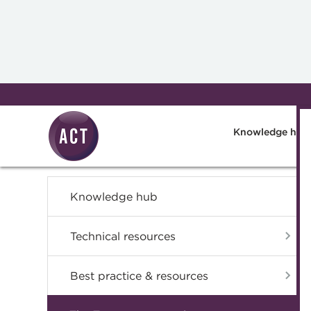
Skip to main content
Knowledge hub
Knowledge hub
Technical resources
Best practice & resources