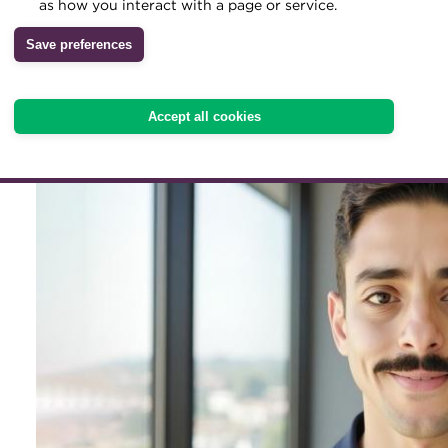
Kortam is building a pract
as how you interact with a page or service.
treasury community acros
Archive
Save preferences
Wiki
Africa through his fast-
Accept all cookies