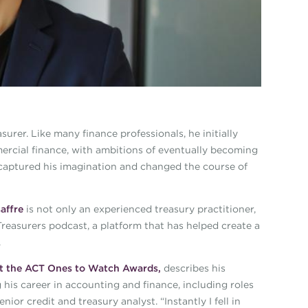
rer. Like many finance professionals, he initially
rcial finance, with ambitions of eventually becoming
 captured his imagination and changed the course of
affre
is not only an experienced treasury practitioner,
reasurers podcast, a platform that has helped create a
.
 at the ACT Ones to Watch Awards,
describes his
 his career in accounting and finance, including roles
or credit and treasury analyst. “Instantly I fell in