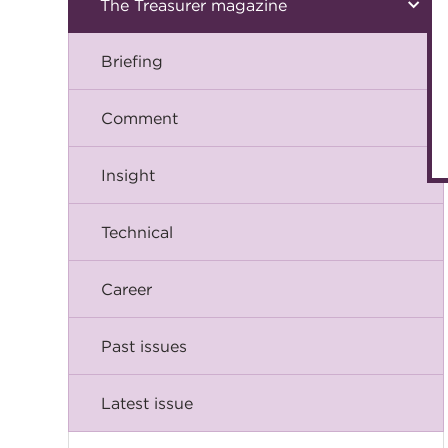
The Treasurer magazine
Briefing
Comment
Insight
Technical
Career
Past issues
Latest issue