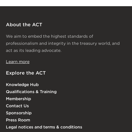
About the ACT
We aim to embed the highest standards of
professionalism and integrity in the treasury world, and
act as its leading advocate.
Learn more
Explore the ACT
Knowledge Hub
Qualifications & Training
Membership
Contact Us
Sponsorship
Press Room
Legal notices and terms & conditions