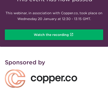
This webinar, in association with Copper.co, took place on
Wednesday 20 January at 12:30 - 13:15 GMT.
Watch the recording
Sponsored by
Full colour logo Copper
300x76.png