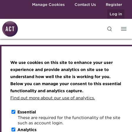
Skip to main content
Manage Cookies
Contact Us
Register
Log in
ACT Webinar -
Knowledge hub
Transforming careers in treasury
Join the ACT global community
Upcoming events
Engaging treasury professionals
and finance
Technical resources
Manage my membership
Conferences
Press room
Understanding the
We use cookies on this site to enhance your user
Qualifications
Best practice & resources
Become a member
Awards and Annual Dinner
Join the team
experience and provide analytics on site use to
crypto asset market
MicroCredentials
understand how well the site is working for you.
The Treasurer magazine
Renew my membership
Member Events
Royal Charter
Below you can manage your consent to this essential
Training
A career in treasury
CPD
Webinars
ACT Strategy
functionality and analytics capture.
Online
Specialist topics
Find out more about our use of analytics.
Blog
Member resources
Past Events
Governance
12:30 - 13:15 GMT, Wednesday 20 January 2021
eLearning
Archive
Career hub
Past Webinars
Meet the Council
Essential
Download iCal
Digital credentials
These are required for the functionality of the site
Wiki
Directory
About ACT Events
Advisory Panels
such as account login.
Train your team
Analytics
Get involved
Sponsorship
Charities