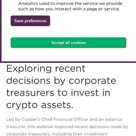
Analytics used to improve the service we provide
Accredited Training Partners
such as how you interact with a page or service.
Mentoring
Inclusion Initiatives
Accredited University Partners
Treasury networks
Save preferences
ACT Competency Framework
Future Leaders in Treasury
ACT Learning
Ethical code
Accept all cookies
Tributes
Exploring recent
decisions by corporate
treasurers to invest in
crypto assets.
Led by Copper’s Chief Financial Officer and an external
treasurer, this webinar explored recent decisions made by
corporate treasurers, including their investment