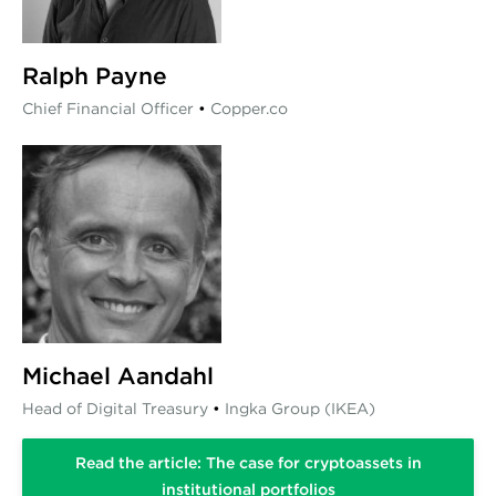
Ralph Payne
Chief Financial Officer
•
Copper.co
Michael Aandahl
Head of Digital Treasury
•
Ingka Group (IKEA)
Read the article: The case for cryptoassets in
institutional portfolios