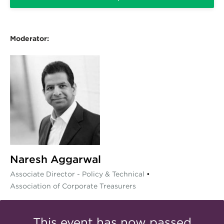
Moderator:
Naresh Aggarwal
Associate Director - Policy & Technical
•
Association of Corporate Treasurers
This event has now passed