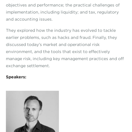
objectives and performance; the practical challenges of
implementation, including liquidity; and tax, regulatory
and accounting issues.
They explored how the industry has evolved to tackle
earlier problems, such as hacks and fraud. Finally, they
discussed today’s market and operational risk
environment, and the tools that exist to effectively
manage risk, including key management practices and off
exchange settlement.
Speakers: